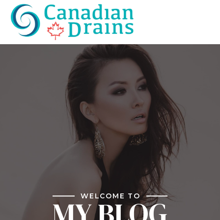
WELCOME TO
MY BLOG