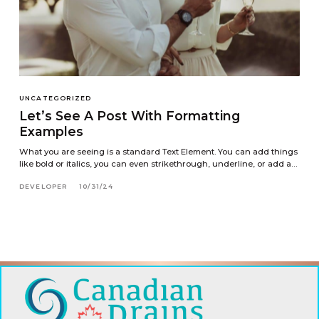
UNCATEGORIZED
Let’s See A Post With Formatting
Examples
What you are seeing is a standard Text Element. You can add things
like bold or italics, you can even strikethrough, underline, or add a…
DEVELOPER
10/31/24