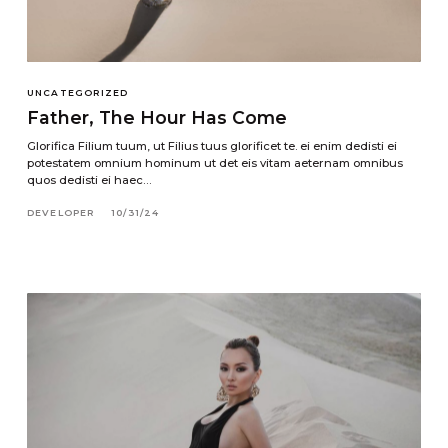
UNCATEGORIZED
Father, The Hour Has Come
Glorifica Filium tuum, ut Filius tuus glorificet te. ei enim dedisti ei
potestatem omnium hominum ut det eis vitam aeternam omnibus
quos dedisti ei haec…
DEVELOPER
10/31/24