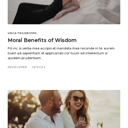
UNCATEGORIZED
Moral Benefits of Wisdom
Fili mi, si verba mea accipis et mandata mea reconde in te. aurem
tuam ad sapientiam et applicando cor tuum ad intellectum si
quidem prudentiam…
DEVELOPER
10/31/24