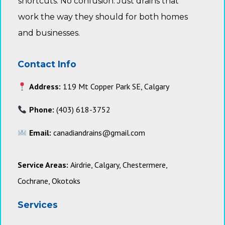
shortcuts. No confusion. Just drains that
work the way they should for both homes
and businesses.
Contact Info
Address:
119 Mt Copper Park SE, Calgary
Phone:
(403) 618-3752
Email:
canadiandrains@gmail.com
Service Areas:
Airdrie, Calgary, Chestermere,
Cochrane, Okotoks
Services