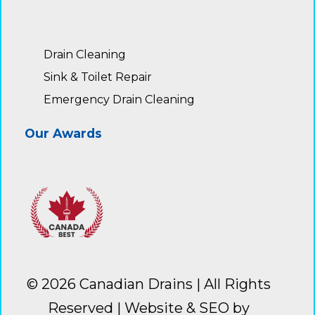
Drain Cleaning
Sink & Toilet Repair
Emergency Drain Cleaning
Our Awards
© 2026
Canadian Drains
| All Rights
Reserved |
Website & SEO by