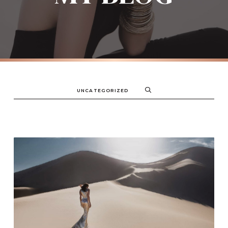
UNCATEGORIZED