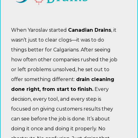
When Yaroslav started
Canadian Drains
, it
wasn’t just to clear clogs—it was to do
things better for Calgarians. After seeing
how often other companies rushed the job
or left problems unsolved, he set out to
offer something different:
drain cleaning
done right, from start to finish.
Every
decision, every tool, and every step is
focused on giving customers results they
can see before the job is done. It’s about
doing it once and doing it properly. No